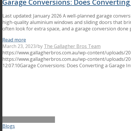
Garage Conversions: Does Converting
Last updated: January 2026 A well-planned garage convers
high-quality aluminium windows and sliding doors that bri
often look for extra space, and a garage conversion done 
Read more
March 23, 2023
/
by
The Gallagher Bros Team
https://www.gallagherbros.com.au/wp-content/uploads/20
https://www.gallagherbros.com.au/wp-content/uploads/2
12:07:10
Garage Conversions: Does Converting a Garage In
Blogs