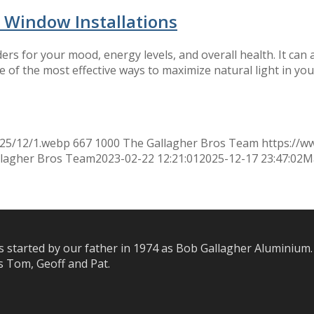
 Window Installations
rs for your mood, energy levels, and overall health. It can 
 of the most effective ways to maximize natural light in yo
025/12/1.webp
667
1000
The Gallagher Bros Team
https://w
llagher Bros Team
2023-02-22 12:21:01
2025-12-17 23:47:02
Ma
s started by our father in 1974 as Bob Gallagher Aluminium.
 Tom, Geoff and Pat.