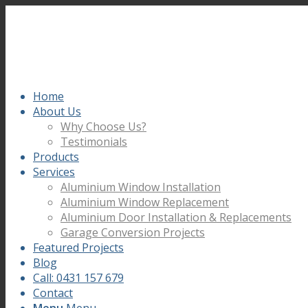
Home
About Us
Why Choose Us?
Testimonials
Products
Services
Aluminium Window Installation
Aluminium Window Replacement
Aluminium Door Installation & Replacements
Garage Conversion Projects
Featured Projects
Blog
Call: 0431 157 679
Contact