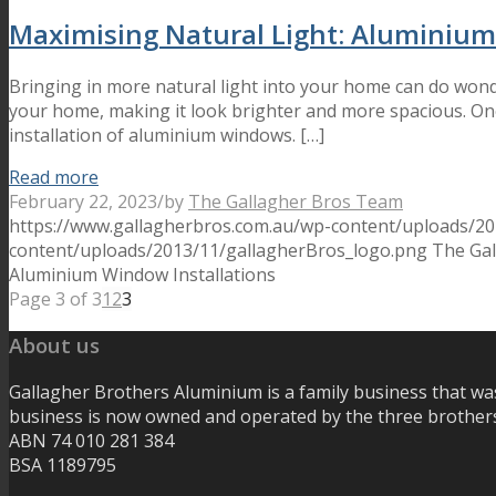
Maximising Natural Light: Aluminium
Bringing in more natural light into your home can do wonde
your home, making it look brighter and more spacious. One
installation of aluminium windows. […]
Read more
February 22, 2023
/
by
The Gallagher Bros Team
https://www.gallagherbros.com.au/wp-content/uploads/2
content/uploads/2013/11/gallagherBros_logo.png
The Ga
Aluminium Window Installations
Page 3 of 3
1
2
3
About us
Gallagher Brothers Aluminium is a family business that wa
business is now owned and operated by the three brothers
ABN 74 010 281 384
BSA 1189795