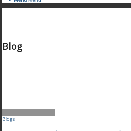
Menu
Menu
Blog
Blogs