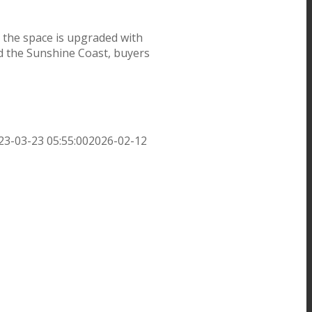
 the space is upgraded with
nd the Sunshine Coast, buyers
23-03-23 05:55:00
2026-02-12