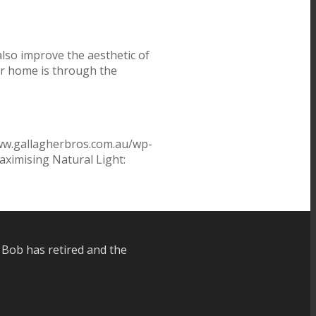
also improve the aesthetic of
ur home is through the
ww.gallagherbros.com.au/wp-
ximising Natural Light:
 Bob has retired and the