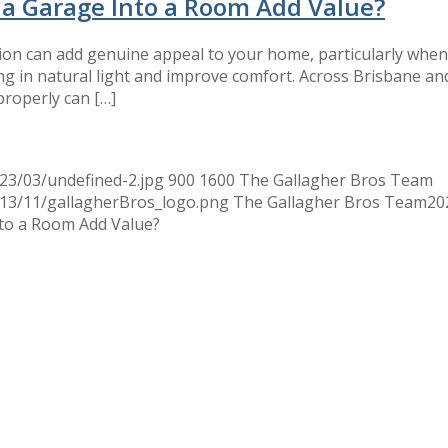
 a Garage Into a Room Add Value?
ion can add genuine appeal to your home, particularly when
ng in natural light and improve comfort. Across Brisbane a
properly can […]
23/03/undefined-2.jpg
900
1600
The Gallagher Bros Team
013/11/gallagherBros_logo.png
The Gallagher Bros Team
20
to a Room Add Value?