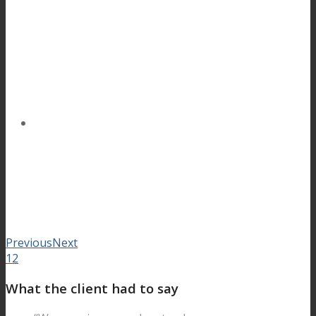
Previous
Next
1
2
What the client had to say