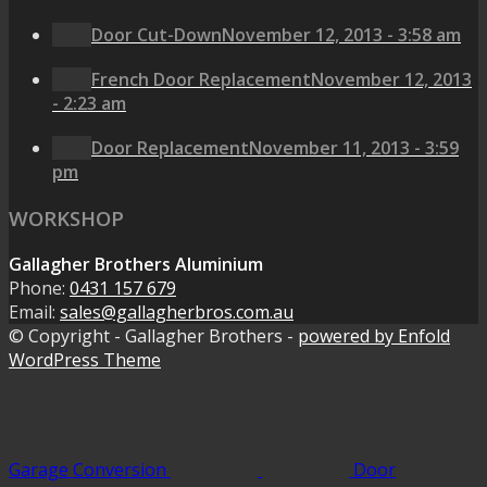
Door Cut-Down
November 12, 2013 - 3:58 am
French Door Replacement
November 12, 2013
- 2:23 am
Door Replacement
November 11, 2013 - 3:59
pm
WORKSHOP
Gallagher Brothers Aluminium
Phone:
0431 157 679
Email:
sales@gallagherbros.com.au
© Copyright - Gallagher Brothers -
powered by Enfold
WordPress Theme
Garage Conversion
Door