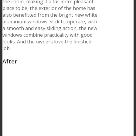
the room, making it a far more pleasant
place to be, the exterior of the home has
also benefitted from the bright new white
aluminium windows. Slick to operate, with
a smooth and easy sliding action, the new
windows combine practicality with good
looks. And the owners love the finished
job.
After