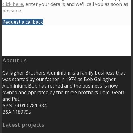
click here
, enter your details and we'll call you as soon as
possible.
Request a callback
About us
Gallagher Brothers Aluminium is a family business that
was started by our father in 1974 as Bob Gallagher
Aluminium. Bob has retired and the business is now
owned and operated by the three brothers Tom, Geoff
and Pat.
ABN 74 010 281 384
BSA 1189795
Latest projects