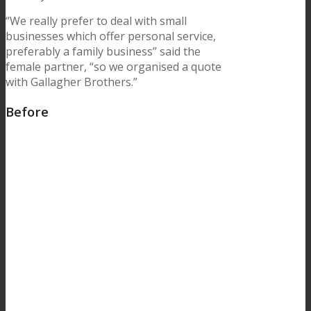
“We really prefer to deal with small
businesses which offer personal service,
preferably a family business” said the
female partner, “so we organised a quote
with Gallagher Brothers.”
Before