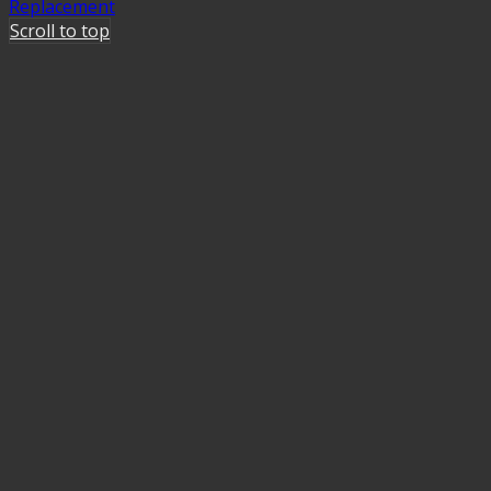
Replacement
Scroll to top