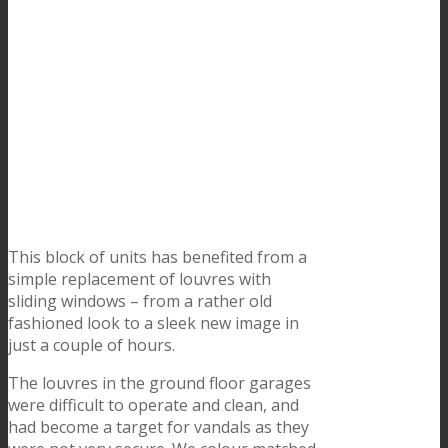
This block of units has benefited from a
simple replacement of louvres with
sliding windows – from a rather old
fashioned look to a sleek new image in
just a couple of hours.
The louvres in the ground floor garages
were difficult to operate and clean, and
had become a target for vandals as they