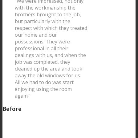
“We were impressed, not only
with the workmanship the
brothers brought to the job,
but particularly with the
respect with which they treated
our home and our
possessions. They were
professional in all their
dealings with us, and when the
job was completed, they
cleaned up the area and took
away the old windows for us.
All we had to do was start
enjoying using the room
again!”
Before