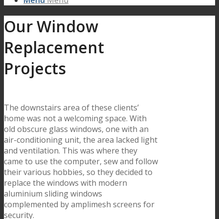
Menu
Menu
Our Window
Replacement
Projects
The downstairs area of these clients’
home was not a welcoming space. With
old obscure glass windows, one with an
air-conditioning unit, the area lacked light
and ventilation. This was where they
came to use the computer, sew and follow
their various hobbies, so they decided to
replace the windows with modern
aluminium sliding windows
complemented by amplimesh screens for
security.