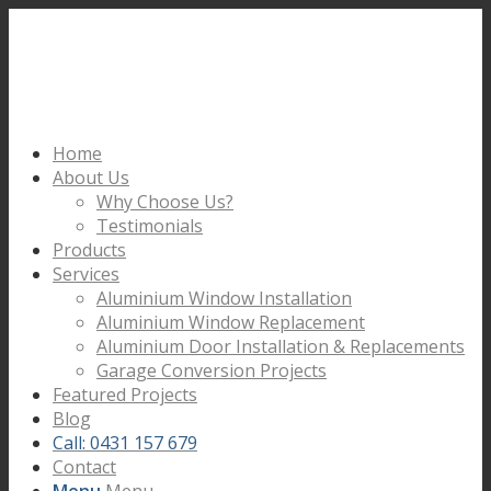
Home
About Us
Why Choose Us?
Testimonials
Products
Services
Aluminium Window Installation
Aluminium Window Replacement
Aluminium Door Installation & Replacements
Garage Conversion Projects
Featured Projects
Blog
Call: 0431 157 679
Contact