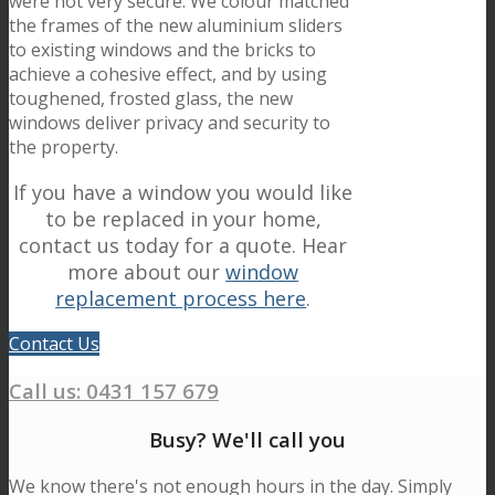
were not very secure. We colour matched
the frames of the new aluminium sliders
to existing windows and the bricks to
achieve a cohesive effect, and by using
toughened, frosted glass, the new
windows deliver privacy and security to
the property.
If you have a window you would like
to be replaced in your home,
contact us today for a quote. Hear
more about our
window
replacement process here
.
Contact Us
Call us:
0431 157 679
Busy? We'll call you
We know there's not enough hours in the day. Simply