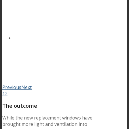
Previous
Next
1
2
The outcome
While the new replacement windows have
brought more light and ventilation into